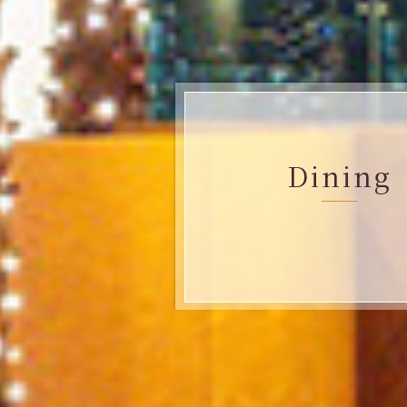
Dining