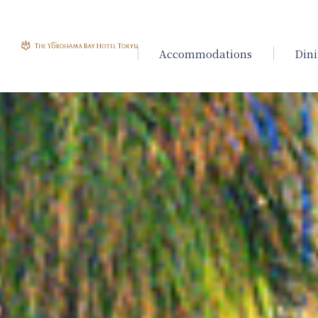
Accommodations
Din