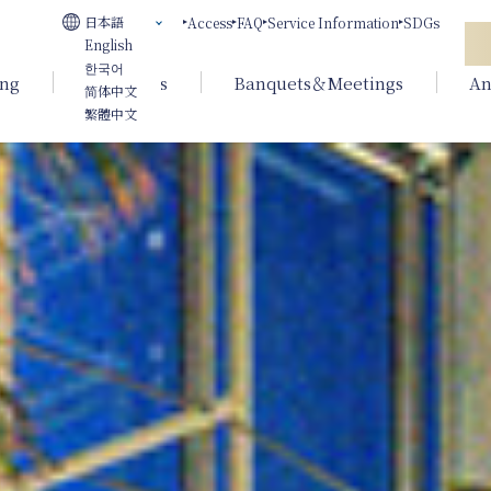
日本語
Access
FAQ
Service Information
SDGs
English
한국어
ing
Weddings
Banquets＆Meetings
An
简体中文
繁體中文