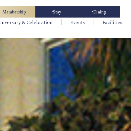
Membership
Stay
Dining
niversary & Celebration
Events
Facilities