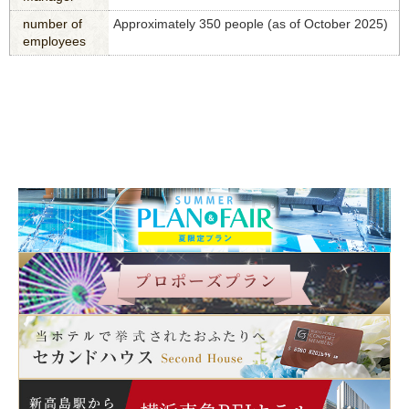
number of
Approximately 350 people (as of October 2025)
employees