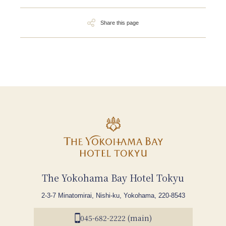
Share this page
The Yokohama Bay Hotel Tokyu
2-3-7 Minatomirai, Nishi-ku, Yokohama, 220-8543
045-682-2222 (main)