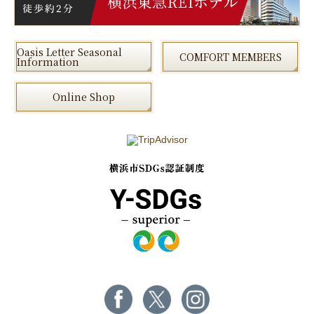
Oasis Letter Seasonal
COMFORT MEMBERS
Information
Online Shop