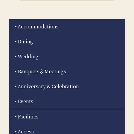
Accommodations
Dining
Wedding
Banquets＆Meetings
Anniversary & Celebration
Events
Facilities
Access