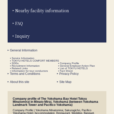
Nearby facility information
FAQ
Inquiry
General Information
Service Information
TOKYU HOTELS COMFORT MEMBERS
SDGs
Company Profile
Recruitment Information
General Employer Action Plan
Related Links
List of TOKYU HOTELS
Information for tour conductors
Fact Sheet
Terms and Conditions
Privacy Policy
About this site
Site Map
Company profile of The Yokohama Bay Hotel Tokyu
Minatomirai in Minato Mirai, Yokohama (between Yokohama
Landmark Tower and Pacifico Yokohama)
Company Profile | Yokohama Minatomirai, Sakuragicho, Pacifico
Yokohama Hotel / Accommodation, Restaurant, Wedding, Banquet,