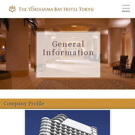
menu
General
Information
​ ​
Company Profile