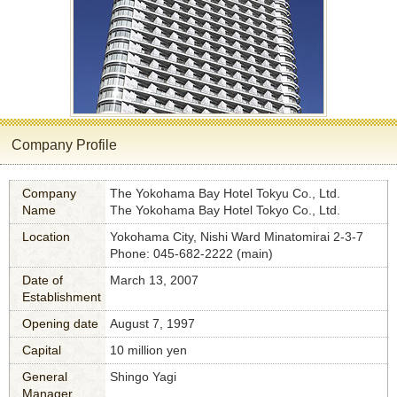
Company Profile
Company
The Yokohama Bay Hotel Tokyu Co., Ltd.
Name
The Yokohama Bay Hotel Tokyo Co., Ltd.
Location
Yokohama City, Nishi Ward Minatomirai 2-3-7
Phone: 045-682-2222 (main)
Date of
March 13, 2007
Establishment
Opening date
August 7, 1997
Capital
10 million yen
General
Shingo Yagi
Manager