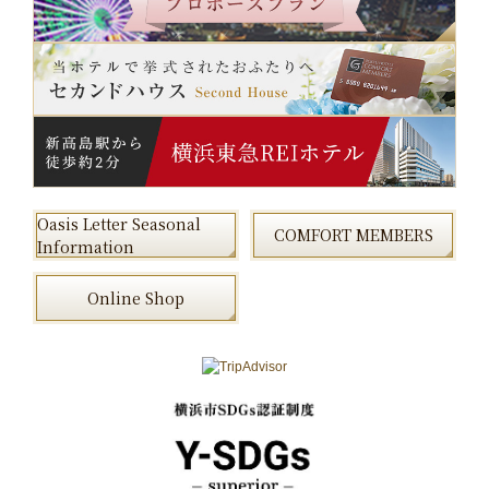
Oasis Letter Seasonal
COMFORT MEMBERS
Information
Online Shop