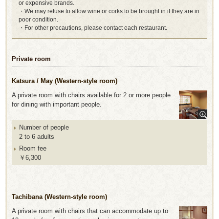
or expensive brands.
・We may refuse to allow wine or corks to be brought in if they are in
poor condition.
・For other precautions, please contact each restaurant.
Private room
Katsura / May (Western-style room)
A private room with chairs available for 2 or more people
for dining with important people.
Number of people
2 to 6 adults
Room fee
￥6,300
Tachibana (Western-style room)
A private room with chairs that can accommodate up to