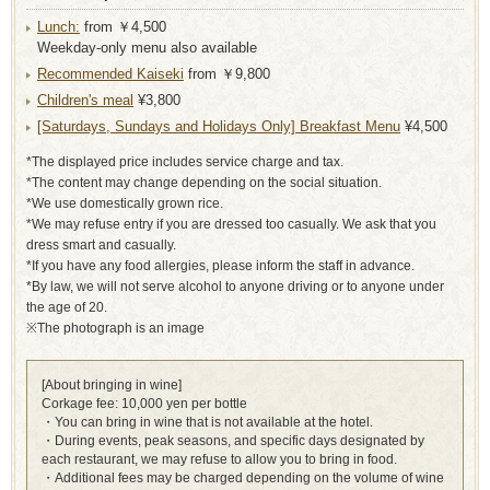
Lunch:
from ￥4,500
Weekday-only menu also available
Recommended Kaiseki
from ￥9,800
Children's meal
¥3,800
[Saturdays, Sundays and Holidays Only] Breakfast Menu
¥4,500
*The displayed price includes service charge and tax.
*The content may change depending on the social situation.
*We use domestically grown rice.
*We may refuse entry if you are dressed too casually. We ask that you
dress smart and casually.
*If you have any food allergies, please inform the staff in advance.
*By law, we will not serve alcohol to anyone driving or to anyone under
the age of 20.
※The photograph is an image
[About bringing in wine]
Corkage fee: 10,000 yen per bottle
・You can bring in wine that is not available at the hotel.
・During events, peak seasons, and specific days designated by
each restaurant, we may refuse to allow you to bring in food.
・Additional fees may be charged depending on the volume of wine