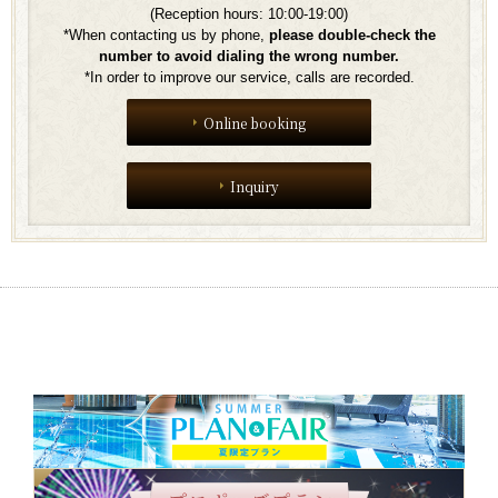
(Reception hours: 10:00-19:00)
*When contacting us by phone,
​ ​
please double-check the
number to avoid dialing the wrong number.
*In order to improve our service, calls are recorded.
Online booking
Inquiry