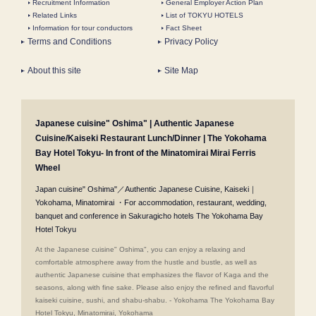
Recruitment Information
General Employer Action Plan
Related Links
List of TOKYU HOTELS
Information for tour conductors
Fact Sheet
Terms and Conditions
Privacy Policy
About this site
Site Map
Japanese cuisine" Oshima" | Authentic Japanese
Cuisine/Kaiseki Restaurant Lunch/Dinner | The Yokohama
Bay Hotel Tokyu- In front of the Minatomirai Mirai Ferris
Wheel
Japan cuisine" Oshima"／Authentic Japanese Cuisine, Kaiseki｜
Yokohama, Minatomirai ・For accommodation, restaurant, wedding,
banquet and conference in Sakuragicho hotels The Yokohama Bay
Hotel Tokyu
At the Japanese cuisine" Oshima", you can enjoy a relaxing and
comfortable atmosphere away from the hustle and bustle, as well as
authentic Japanese cuisine that emphasizes the flavor of Kaga and the
seasons, along with fine sake. Please also enjoy the refined and flavorful
kaiseki cuisine, sushi, and shabu-shabu. - Yokohama The Yokohama Bay
Hotel Tokyu, Minatomirai, Yokohama