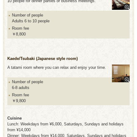
10 people for dinner parties or business meetings.
Number of people
Adults 6 to 10 people
Room fee
￥8,800
Kaede/Tsubaki (Japanese style room)
A tatami room where you can relax and enjoy your time.
Number of people
6-8 adults
Room fee
￥9,800
Cuisine
Lunch: Weekdays from ¥6,000, Saturdays, Sundays and holidays
from ¥14,000
Dinner: Weekdays from ¥14,000, Saturdays, Sundays and holidays