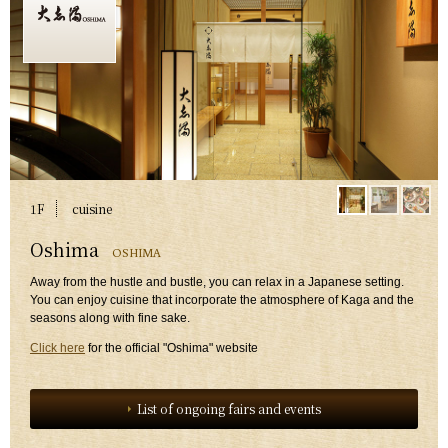
1F
​ ​
cuisine
​ ​
Oshima
OSHIMA
​ ​
Away from the hustle and bustle, you can relax in a Japanese setting.
You can enjoy cuisine that incorporate the atmosphere of Kaga and the
seasons along with fine sake.
Click here
for the official "Oshima" website
List of ongoing fairs and events