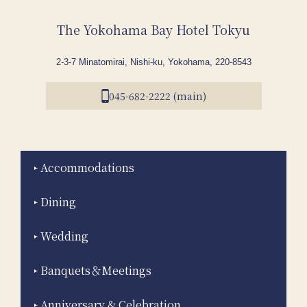
The Yokohama Bay Hotel Tokyu
2-3-7 Minatomirai, Nishi-ku, Yokohama, 220-8543
045-682-2222 (main)
Accommodations
Dining
Wedding
Banquets＆Meetings
Anniversary & Celebration