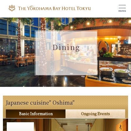
menu
Dining
Japanese cuisine" Oshima"
Basic Information
Ongoing Events