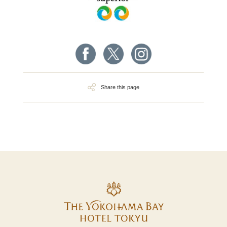
Share this page