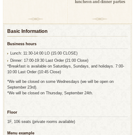
luncheon and dinner parties
Basic Information
Business hours
Lunch: 11:30-14:00 LO (15:00 CLOSE)
Dinner: 17:00-19:30 Last Order (21:00 Close)
*Breakfast is available on Saturdays, Sundays, and holidays. 7:00-
10:00 Last Order (10:45 Close)
*We will be closed on some Wednesdays (we will be open on
September 23rd).
*We will be closed on Thursday, September 24th.
Floor
1F, 106 seats (private rooms available)
Menu example