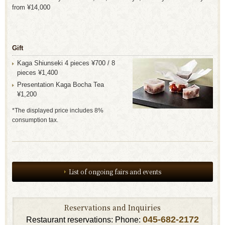
from ¥14,000
Gift
Kaga Shiunseki 4 pieces ¥700 / 8
pieces ¥1,400
Presentation Kaga Bocha Tea
¥1,200
*The displayed price includes 8%
consumption tax.
List of ongoing fairs and events
Reservations and Inquiries
045-682-2172
Restaurant reservations: Phone: