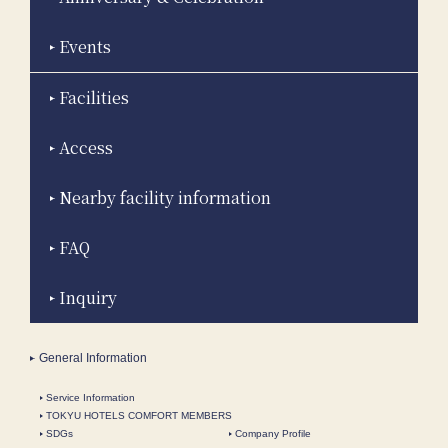
Events
Facilities
Access
Nearby facility information
FAQ
Inquiry
General Information
Service Information
TOKYU HOTELS COMFORT MEMBERS
SDGs
Company Profile