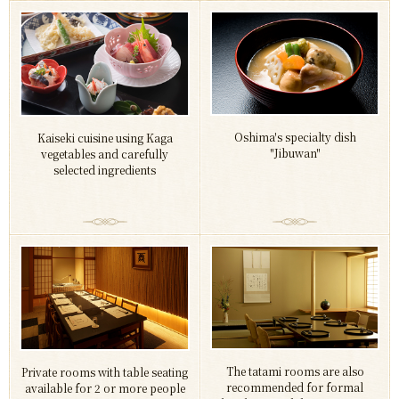
Oshima's specialty dish
Kaiseki cuisine using Kaga
"Jibuwan"
vegetables and carefully
selected ingredients
The tatami rooms are also
Private rooms with table seating
recommended for formal
available for 2 or more people