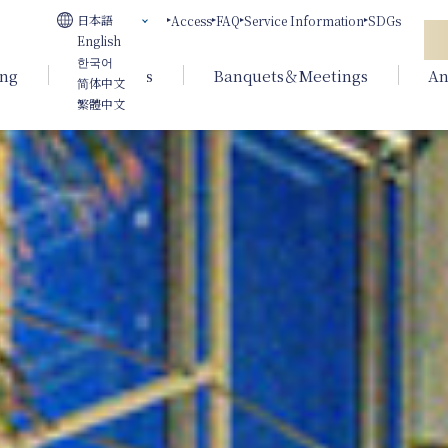
日本語
Access
FAQ
Service Information
SDGs
English
한국어
ing
Weddings
Banquets＆Meetings
An
简体中文
繁體中文