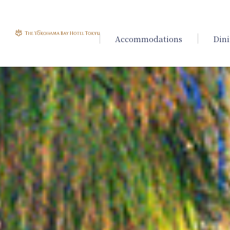
Accommodations
Din