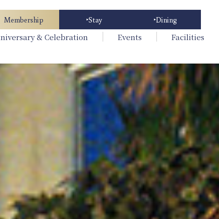
Membership
Stay
Dining
niversary & Celebration
Events
Facilities