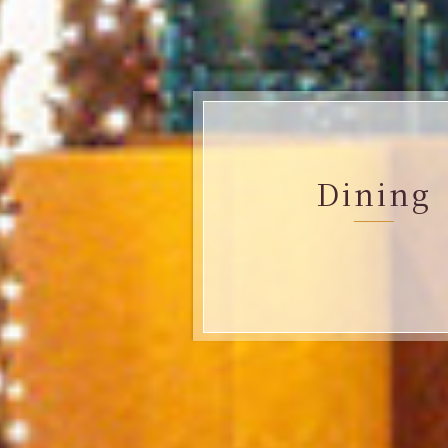
Dining