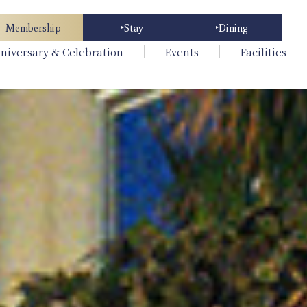
Membership
Stay
Dining
niversary & Celebration
Events
Facilities