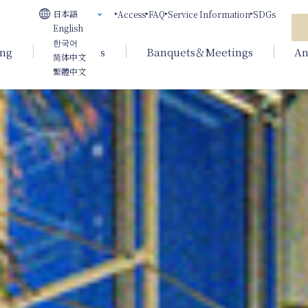
日本語
Access
FAQ
Service Information
SDGs
English
한국어
ing
Weddings
Banquets＆Meetings
An
简体中文
繁體中文