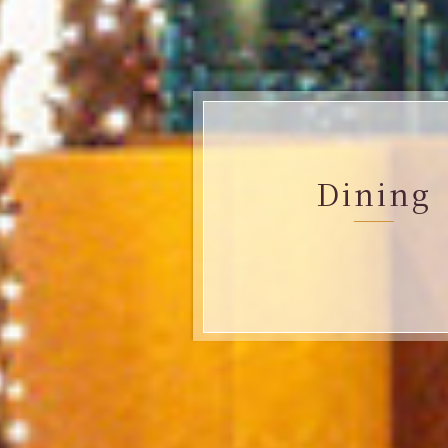
Dining