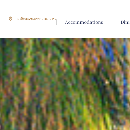
Accommodations
Din